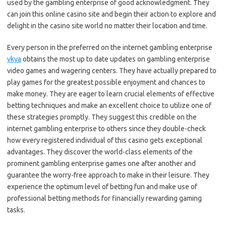
used by the gambling enterprise of good acknowledgment. They
can join this online casino site and begin their action to explore and
delight in the casino site world no matter their location and time.
Every person in the preferred on the internet gambling enterprise
vkya
obtains the most up to date updates on gambling enterprise
video games and wagering centers. They have actually prepared to
play games for the greatest possible enjoyment and chances to
make money. They are eager to learn crucial elements of effective
betting techniques and make an excellent choice to utilize one of
these strategies promptly. They suggest this credible on the
internet gambling enterprise to others since they double-check
how every registered individual of this casino gets exceptional
advantages. They discover the world-class elements of the
prominent gambling enterprise games one after another and
guarantee the worry-free approach to make in their leisure. They
experience the optimum level of betting fun and make use of
professional betting methods for financially rewarding gaming
tasks.