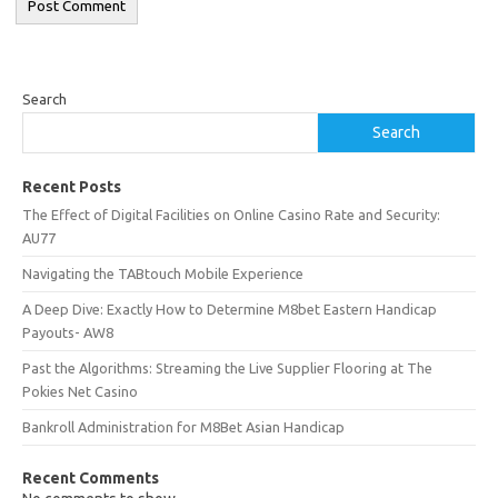
Search
Search
Recent Posts
The Effect of Digital Facilities on Online Casino Rate and Security:
AU77
Navigating the TABtouch Mobile Experience
A Deep Dive: Exactly How to Determine M8bet Eastern Handicap
Payouts- AW8
Past the Algorithms: Streaming the Live Supplier Flooring at The
Pokies Net Casino
Bankroll Administration for M8Bet Asian Handicap
Recent Comments