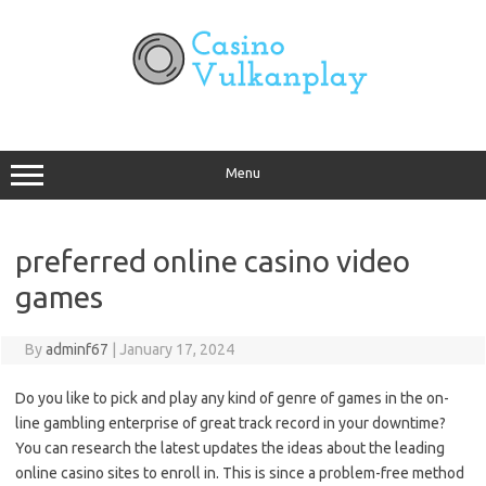
Skip
to
content
Menu
preferred online casino video
games
By
adminf67
|
January 17, 2024
Do you like to pick and play any kind of genre of games in the on-
line gambling enterprise of great track record in your downtime?
You can research the latest updates the ideas about the leading
online casino sites to enroll in. This is since a problem-free method