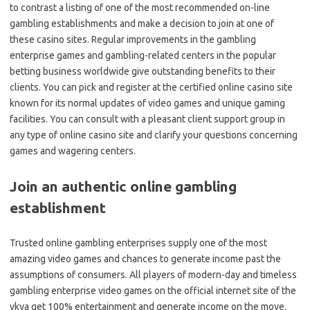
to contrast a listing of one of the most recommended on-line
gambling establishments and make a decision to join at one of
these casino sites. Regular improvements in the gambling
enterprise games and gambling-related centers in the popular
betting business worldwide give outstanding benefits to their
clients. You can pick and register at the certified online casino site
known for its normal updates of video games and unique gaming
facilities. You can consult with a pleasant client support group in
any type of online casino site and clarify your questions concerning
games and wagering centers.
Join an authentic online gambling
establishment
Trusted online gambling enterprises supply one of the most
amazing video games and chances to generate income past the
assumptions of consumers. All players of modern-day and timeless
gambling enterprise video games on the official internet site of the
vkya get 100% entertainment and generate income on the move.