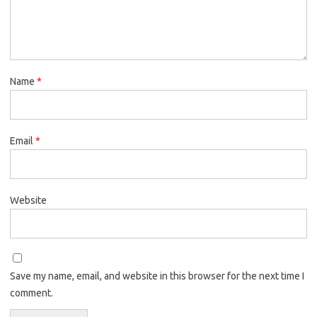
Name
*
Email
*
Website
Save my name, email, and website in this browser for the next time I
comment.