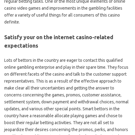
regular betting tasks. One of the most unique elements of online
casino video games and improvements in the gambling facilities
offer a variety of useful things for all consumers of this casino
definite.
Satisfy your on the internet casino-related
expectations
Lots of bettors in the country are eager to contact this qualified
online gambling enterprise and play in their spare time. They focus
on different facets of the casino and talk to the customer support
representatives. This is as a result of the effective approach to
make clear all their uncertainties and getting the answer to
concerns concerning the games, promos, customer assistance,
settlement system, down payment and withdrawal choices, normal
updates, and various other special points. Smart bettors in the
country have a reasonable allocate playing games and chose to
boost their regular betting activities. They are not all set to
jeopardize their desires concerning the promos, perks, and honors