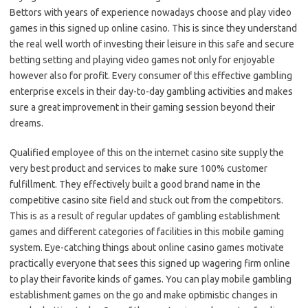
Bettors with years of experience nowadays choose and play video
games in this signed up online casino. This is since they understand
the real well worth of investing their leisure in this safe and secure
betting setting and playing video games not only for enjoyable
however also for profit. Every consumer of this effective gambling
enterprise excels in their day-to-day gambling activities and makes
sure a great improvement in their gaming session beyond their
dreams.
Qualified employee of this on the internet casino site supply the
very best product and services to make sure 100% customer
fulfillment. They effectively built a good brand name in the
competitive casino site field and stuck out from the competitors.
This is as a result of regular updates of gambling establishment
games and different categories of facilities in this mobile gaming
system. Eye-catching things about online casino games motivate
practically everyone that sees this signed up wagering firm online
to play their favorite kinds of games. You can play mobile gambling
establishment games on the go and make optimistic changes in