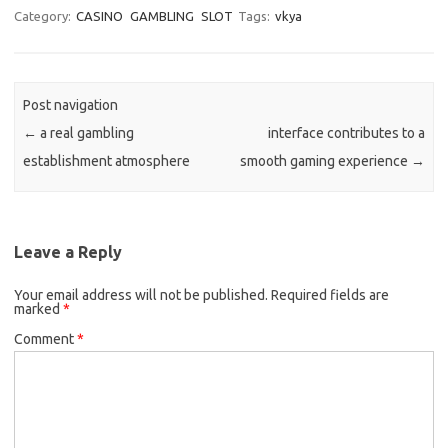
Category:
CASINO
GAMBLING
SLOT
Tags:
vkya
Post navigation
←
a real gambling
interface contributes to a
establishment atmosphere
smooth gaming experience
→
Leave a Reply
Your email address will not be published.
Required fields are
marked
*
Comment
*