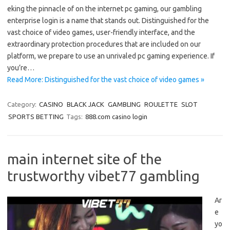
eking the pinnacle of on the internet pc gaming, our gambling
enterprise login is a name that stands out. Distinguished for the
vast choice of video games, user-friendly interface, and the
extraordinary protection procedures that are included on our
platform, we prepare to use an unrivaled pc gaming experience. If
you’re…
Read More: Distinguished for the vast choice of video games »
Category:
CASINO
BLACK JACK
GAMBLING
ROULETTE
SLOT
SPORTS BETTING
Tags:
888.com casino login
main internet site of the
trustworthy vibet77 gambling
Ar
e
yo