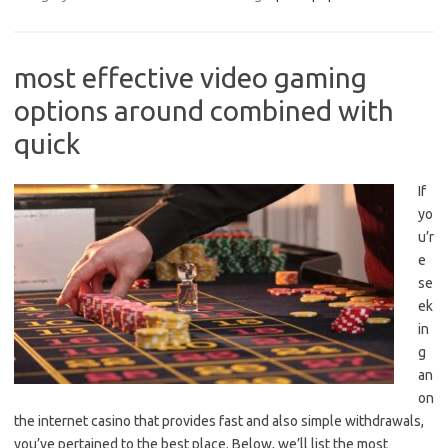
most effective video gaming
options around combined with
quick
If
yo
u’r
e
se
ek
in
g
an
on
the internet casino that provides fast and also simple withdrawals,
you’ve pertained to the best place. Below, we’ll list the most