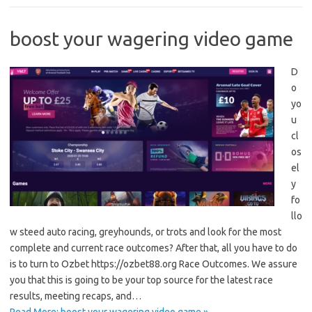
boost your wagering video game
D
o
yo
u
cl
os
el
y
fo
llo
w steed auto racing, greyhounds, or trots and look for the most
complete and current race outcomes? After that, all you have to do
is to turn to Ozbet https://ozbet88.org Race Outcomes. We assure
you that this is going to be your top source for the latest race
results, meeting recaps, and…