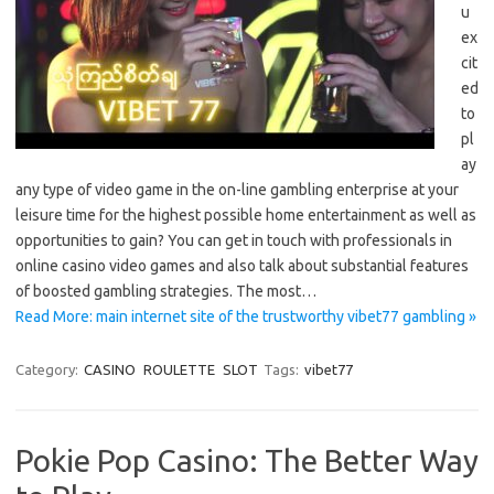
u
ex
cit
ed
to
pl
ay
any type of video game in the on-line gambling enterprise at your
leisure time for the highest possible home entertainment as well as
opportunities to gain? You can get in touch with professionals in
online casino video games and also talk about substantial features
of boosted gambling strategies. The most…
Read More: main internet site of the trustworthy vibet77 gambling »
Category:
CASINO
ROULETTE
SLOT
Tags:
vibet77
Pokie Pop Casino: The Better Way