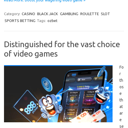
Read More: boost your wagering video game »
Category:
CASINO
BLACK JACK
GAMBLING
ROULETTE
SLOT
SPORTS BETTING
Tags:
ozbet
Distinguished for the vast choice
of video games
Fo
r
th
os
e
th
at
ar
e
se