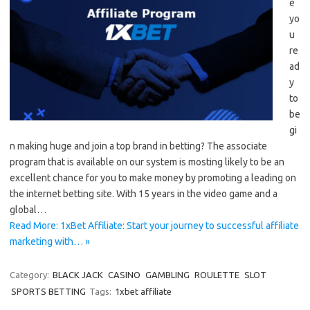
e
yo
u
re
ad
y
to
be
gi
n making huge and join a top brand in betting? The associate
program that is available on our system is mosting likely to be an
excellent chance for you to make money by promoting a leading on
the internet betting site. With 15 years in the video game and a
global…
Read More: 1xBet Affiliate: Start your journey to successful affiliate
marketing with… »
Category:
BLACK JACK
CASINO
GAMBLING
ROULETTE
SLOT
SPORTS BETTING
Tags:
1xbet affiliate