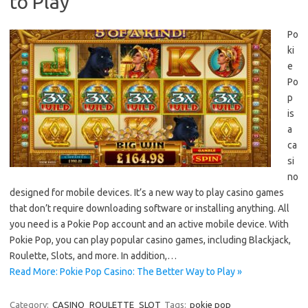
to Play
Po
ki
e
Po
p
is
a
ca
si
no
designed for mobile devices. It’s a new way to play casino games
that don’t require downloading software or installing anything. All
you need is a Pokie Pop account and an active mobile device. With
Pokie Pop, you can play popular casino games, including Blackjack,
Roulette, Slots, and more. In addition,…
Read More: Pokie Pop Casino: The Better Way to Play »
Category:
CASINO
ROULETTE
SLOT
Tags:
pokie pop