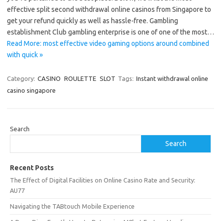
effective split second withdrawal online casinos from Singapore to
get your refund quickly as well as hassle-free. Gambling
establishment Club gambling enterprise is one of one of the most…
Read More: most effective video gaming options around combined
with quick »
Category:
CASINO
ROULETTE
SLOT
Tags:
Instant withdrawal online
casino singapore
Search
Search
Recent Posts
The Effect of Digital Facilities on Online Casino Rate and Security:
AU77
Navigating the TABtouch Mobile Experience