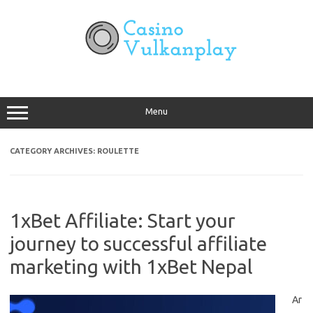
Skip
to
content
Menu
CATEGORY ARCHIVES:
ROULETTE
1xBet Affiliate: Start your
journey to successful affiliate
marketing with 1xBet Nepal
Ar