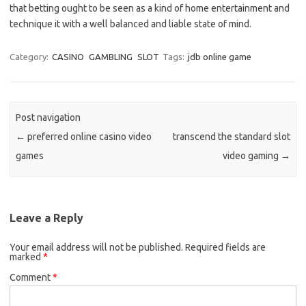
that betting ought to be seen as a kind of home entertainment and
technique it with a well balanced and liable state of mind.
Category:
CASINO
GAMBLING
SLOT
Tags:
jdb online game
Post navigation
←
preferred online casino video
transcend the standard slot
games
video gaming
→
Leave a Reply
Your email address will not be published.
Required fields are
marked
*
Comment
*