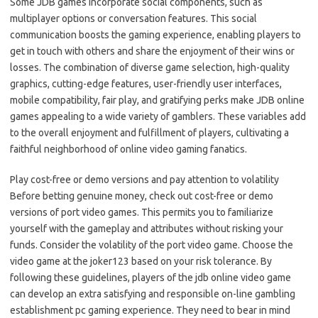
Some JDB games incorporate social components, such as
multiplayer options or conversation features. This social
communication boosts the gaming experience, enabling players to
get in touch with others and share the enjoyment of their wins or
losses. The combination of diverse game selection, high-quality
graphics, cutting-edge features, user-friendly user interfaces,
mobile compatibility, fair play, and gratifying perks make JDB online
games appealing to a wide variety of gamblers. These variables add
to the overall enjoyment and fulfillment of players, cultivating a
faithful neighborhood of online video gaming fanatics.
Play cost-free or demo versions and pay attention to volatility
Before betting genuine money, check out cost-free or demo
versions of port video games. This permits you to familiarize
yourself with the gameplay and attributes without risking your
funds. Consider the volatility of the port video game. Choose the
video game at the joker123 based on your risk tolerance. By
following these guidelines, players of the jdb online video game
can develop an extra satisfying and responsible on-line gambling
establishment pc gaming experience. They need to bear in mind