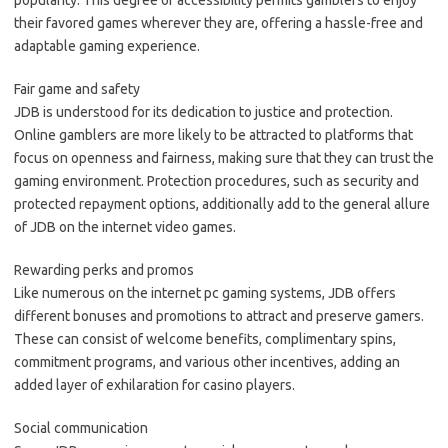
popularity. This degree of accessibility permits gamblers to enjoy
their favored games wherever they are, offering a hassle-free and
adaptable gaming experience.
Fair game and safety
JDB is understood for its dedication to justice and protection.
Online gamblers are more likely to be attracted to platforms that
focus on openness and fairness, making sure that they can trust the
gaming environment. Protection procedures, such as security and
protected repayment options, additionally add to the general allure
of JDB on the internet video games.
Rewarding perks and promos
Like numerous on the internet pc gaming systems, JDB offers
different bonuses and promotions to attract and preserve gamers.
These can consist of welcome benefits, complimentary spins,
commitment programs, and various other incentives, adding an
added layer of exhilaration for casino players.
Social communication