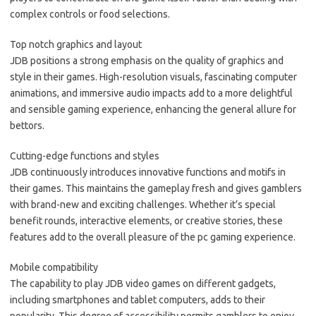
complex controls or food selections.
Top notch graphics and layout
JDB positions a strong emphasis on the quality of graphics and
style in their games. High-resolution visuals, fascinating computer
animations, and immersive audio impacts add to a more delightful
and sensible gaming experience, enhancing the general allure for
bettors.
Cutting-edge functions and styles
JDB continuously introduces innovative functions and motifs in
their games. This maintains the gameplay fresh and gives gamblers
with brand-new and exciting challenges. Whether it’s special
benefit rounds, interactive elements, or creative stories, these
features add to the overall pleasure of the pc gaming experience.
Mobile compatibility
The capability to play JDB video games on different gadgets,
including smartphones and tablet computers, adds to their