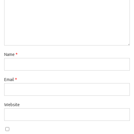
Name
*
Email
*
Website