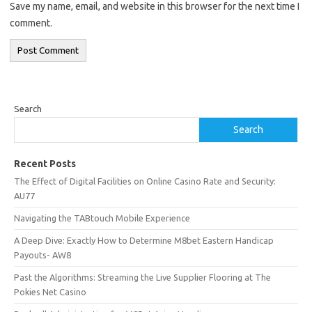
Save my name, email, and website in this browser for the next time I
comment.
Search
Search
Recent Posts
The Effect of Digital Facilities on Online Casino Rate and Security:
AU77
Navigating the TABtouch Mobile Experience
A Deep Dive: Exactly How to Determine M8bet Eastern Handicap
Payouts- AW8
Past the Algorithms: Streaming the Live Supplier Flooring at The
Pokies Net Casino