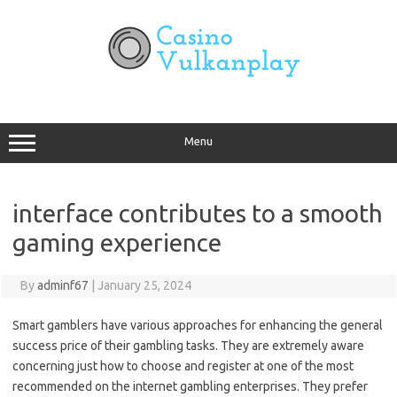
Skip
to
content
Menu
interface contributes to a smooth
gaming experience
By
adminf67
|
January 25, 2024
Smart gamblers have various approaches for enhancing the general
success price of their gambling tasks. They are extremely aware
concerning just how to choose and register at one of the most
recommended on the internet gambling enterprises. They prefer