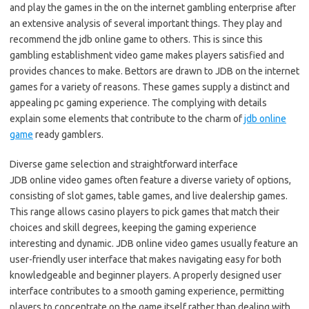
and play the games in the on the internet gambling enterprise after
an extensive analysis of several important things. They play and
recommend the jdb online game to others. This is since this
gambling establishment video game makes players satisfied and
provides chances to make. Bettors are drawn to JDB on the internet
games for a variety of reasons. These games supply a distinct and
appealing pc gaming experience. The complying with details
explain some elements that contribute to the charm of
jdb online
game
ready gamblers.
Diverse game selection and straightforward interface
JDB online video games often feature a diverse variety of options,
consisting of slot games, table games, and live dealership games.
This range allows casino players to pick games that match their
choices and skill degrees, keeping the gaming experience
interesting and dynamic. JDB online video games usually feature an
user-friendly user interface that makes navigating easy for both
knowledgeable and beginner players. A properly designed user
interface contributes to a smooth gaming experience, permitting
players to concentrate on the game itself rather than dealing with