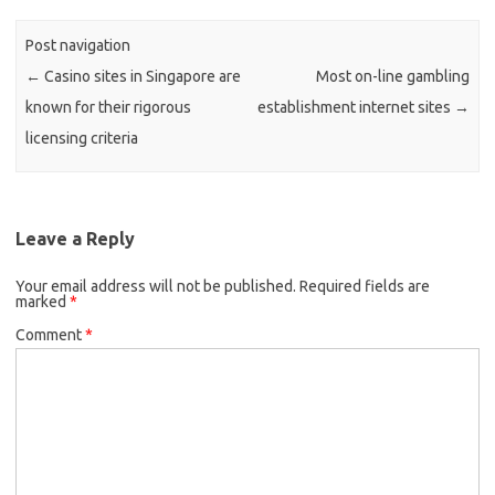
Post navigation
←
Casino sites in Singapore are
Most on-line gambling
known for their rigorous
establishment internet sites
→
licensing criteria
Leave a Reply
Your email address will not be published.
Required fields are
marked
*
Comment
*