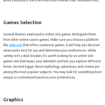
avoid a website if there are more bad reviews than favorable ones.
Games Selection
Several themes employed in online slot games distinguish them
from other online casino games. Make sure you choose a platform
like
w88.com
that offers numerous games. It will help you discover
what works best for you and determine your preferences. While
variety isn’t a deal-breaker, it’s worth looking for an online slot
games site that keeps your attention and lets you explore different
forms. Ancient Egypt, Norse mythology, adventure, and cinema are
among the most popular subjects. You may look for something more
unique or customized based on your preferences.
Graphics