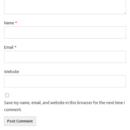
Name
*
Email
*
Website
Save my name, email, and website in this browser for the next time I
comment.