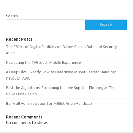
Search
Search
Recent Posts
The Effect of Digital Facilities on Online Casino Rate and Security:
AU77
Navigating the TABtouch Mobile Experience
A Deep Dive: Exactly How to Determine M8bet Eastern Handicap
Payouts- AW8
Past the Algorithms: Streaming the Live Supplier Flooring at The
Pokies Net Casino
Bankroll Administration for M8Bet Asian Handicap
Recent Comments
No comments to show.