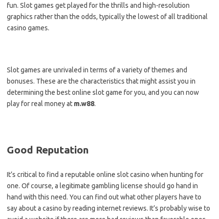
fun. Slot games get played for the thrills and high-resolution
graphics rather than the odds, typically the lowest of all traditional
casino games.
Slot games are unrivaled in terms of a variety of themes and
bonuses. These are the characteristics that might assist you in
determining the best online slot game for you, and you can now
play for real money at
m.w88
.
Good Reputation
It’s critical to find a reputable online slot casino when hunting for
one. Of course, a legitimate gambling license should go hand in
hand with this need. You can find out what other players have to
say about a casino by reading internet reviews. It’s probably wise to