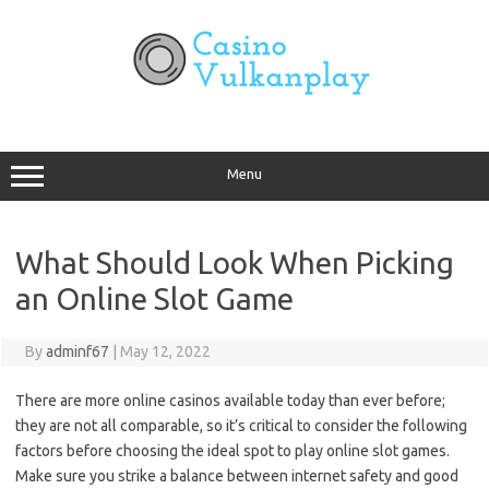
Skip
to
content
Menu
What Should Look When Picking
an Online Slot Game
By
adminf67
|
May 12, 2022
There are more online casinos available today than ever before;
they are not all comparable, so it’s critical to consider the following
factors before choosing the ideal spot to play online slot games.
Make sure you strike a balance between internet safety and good