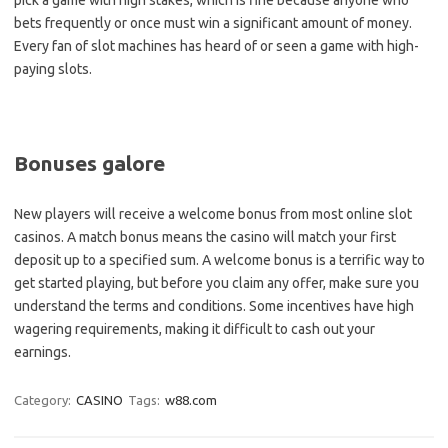
pick a game with high stakes, which is fine because anyone who
bets frequently or once must win a significant amount of money.
Every fan of slot machines has heard of or seen a game with high-
paying slots.
Bonuses galore
New players will receive a welcome bonus from most online slot
casinos. A match bonus means the casino will match your first
deposit up to a specified sum. A welcome bonus is a terrific way to
get started playing, but before you claim any offer, make sure you
understand the terms and conditions. Some incentives have high
wagering requirements, making it difficult to cash out your
earnings.
Category:
CASINO
Tags:
w88.com