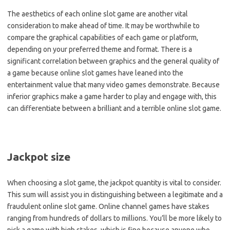
The aesthetics of each online slot game are another vital
consideration to make ahead of time. It may be worthwhile to
compare the graphical capabilities of each game or platform,
depending on your preferred theme and format. There is a
significant correlation between graphics and the general quality of
a game because online slot games have leaned into the
entertainment value that many video games demonstrate. Because
inferior graphics make a game harder to play and engage with, this
can differentiate between a brilliant and a terrible online slot game.
Jackpot size
When choosing a slot game, the jackpot quantity is vital to consider.
This sum will assist you in distinguishing between a legitimate and a
fraudulent online slot game. Online channel games have stakes
ranging from hundreds of dollars to millions. You’ll be more likely to