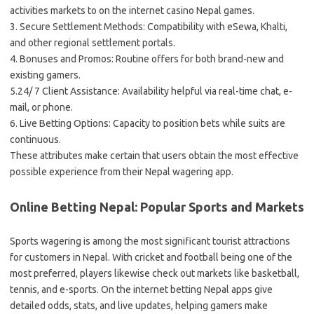
activities markets to on the internet casino Nepal games.
3. Secure Settlement Methods: Compatibility with eSewa, Khalti,
and other regional settlement portals.
4. Bonuses and Promos: Routine offers for both brand-new and
existing gamers.
5.24/ 7 Client Assistance: Availability helpful via real-time chat, e-
mail, or phone.
6. Live Betting Options: Capacity to position bets while suits are
continuous.
These attributes make certain that users obtain the most effective
possible experience from their Nepal wagering app.
Online Betting Nepal: Popular Sports and Markets
Sports wagering is among the most significant tourist attractions
for customers in Nepal. With cricket and football being one of the
most preferred, players likewise check out markets like basketball,
tennis, and e-sports. On the internet betting Nepal apps give
detailed odds, stats, and live updates, helping gamers make