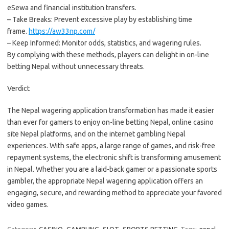
eSewa and financial institution transfers.
– Take Breaks: Prevent excessive play by establishing time
frame.
https://aw33np.com/
– Keep Informed: Monitor odds, statistics, and wagering rules.
By complying with these methods, players can delight in on-line
betting Nepal without unnecessary threats.
Verdict
The Nepal wagering application transformation has made it easier
than ever for gamers to enjoy on-line betting Nepal, online casino
site Nepal platforms, and on the internet gambling Nepal
experiences. With safe apps, a large range of games, and risk-free
repayment systems, the electronic shift is transforming amusement
in Nepal. Whether you are a laid-back gamer or a passionate sports
gambler, the appropriate Nepal wagering application offers an
engaging, secure, and rewarding method to appreciate your favored
video games.