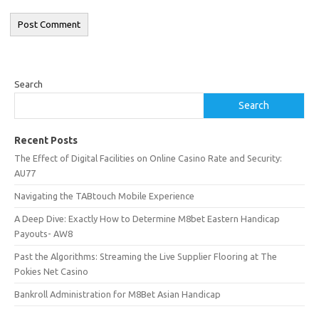
Search
Search
Recent Posts
The Effect of Digital Facilities on Online Casino Rate and Security:
AU77
Navigating the TABtouch Mobile Experience
A Deep Dive: Exactly How to Determine M8bet Eastern Handicap
Payouts- AW8
Past the Algorithms: Streaming the Live Supplier Flooring at The
Pokies Net Casino
Bankroll Administration for M8Bet Asian Handicap