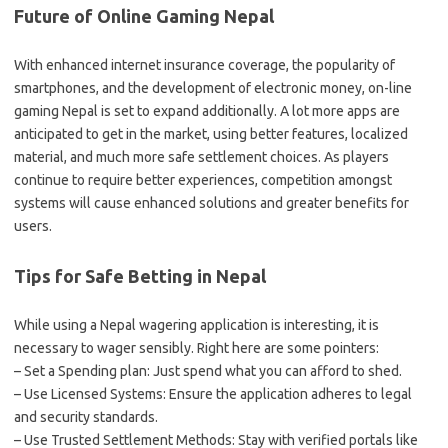
Future of Online Gaming Nepal
With enhanced internet insurance coverage, the popularity of
smartphones, and the development of electronic money, on-line
gaming Nepal is set to expand additionally. A lot more apps are
anticipated to get in the market, using better features, localized
material, and much more safe settlement choices. As players
continue to require better experiences, competition amongst
systems will cause enhanced solutions and greater benefits for
users.
Tips for Safe Betting in Nepal
While using a Nepal wagering application is interesting, it is
necessary to wager sensibly. Right here are some pointers:
– Set a Spending plan: Just spend what you can afford to shed.
– Use Licensed Systems: Ensure the application adheres to legal
and security standards.
– Use Trusted Settlement Methods: Stay with verified portals like