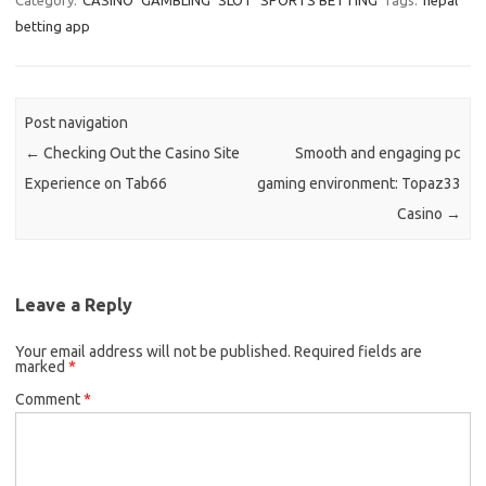
Category:
CASINO
GAMBLING
SLOT
SPORTS BETTING
Tags:
nepal
betting app
Post navigation
←
Checking Out the Casino Site
Smooth and engaging pc
Experience on Tab66
gaming environment: Topaz33
Casino
→
Leave a Reply
Your email address will not be published.
Required fields are
marked
*
Comment
*