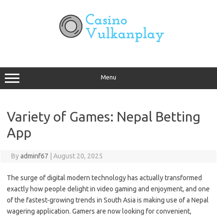
Skip
to
content
Menu
Variety of Games: Nepal Betting
App
By
adminf67
|
August 20, 2025
The surge of digital modern technology has actually transformed
exactly how people delight in video gaming and enjoyment, and one
of the fastest-growing trends in South Asia is making use of a Nepal
wagering application. Gamers are now looking for convenient,