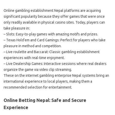
Online gambling establishment Nepal platforms are acquiring
significant popularity because they offer games that were once
only readily available in physical casino sites. Today, players can
take pleasure in:
– Slots: Easy-to-play games with amazing motifs and prizes.
– Texas Hold’em and Card Gamings: Perfect for players who take
pleasure in method and competition.
– Live roulette and Baccarat: Classic gambling establishment
experiences with real-time enjoyment.
– Live Dealership Games: Interactive sessions where real dealers
organize the game via video clip streaming.
These on the internet gambling enterprise Nepal systems bring an
international experience to local players, making them a
recommended selection for entertainment.
Online Betting Nepal: Safe and Secure
Experience