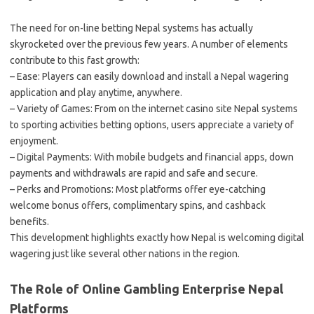
The need for on-line betting Nepal systems has actually
skyrocketed over the previous few years. A number of elements
contribute to this fast growth:
– Ease: Players can easily download and install a Nepal wagering
application and play anytime, anywhere.
– Variety of Games: From on the internet casino site Nepal systems
to sporting activities betting options, users appreciate a variety of
enjoyment.
– Digital Payments: With mobile budgets and financial apps, down
payments and withdrawals are rapid and safe and secure.
– Perks and Promotions: Most platforms offer eye-catching
welcome bonus offers, complimentary spins, and cashback
benefits.
This development highlights exactly how Nepal is welcoming digital
wagering just like several other nations in the region.
The Role of Online Gambling Enterprise Nepal
Platforms