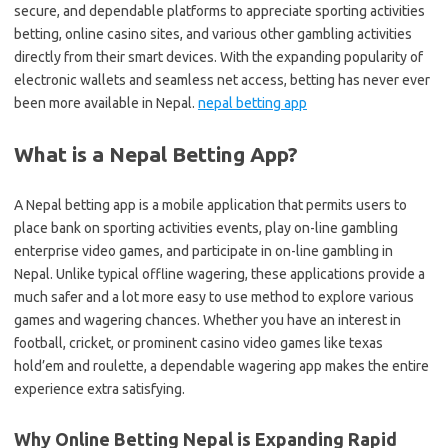
secure, and dependable platforms to appreciate sporting activities
betting, online casino sites, and various other gambling activities
directly from their smart devices. With the expanding popularity of
electronic wallets and seamless net access, betting has never ever
been more available in Nepal.
nepal betting app
What is a Nepal Betting App?
A Nepal betting app is a mobile application that permits users to
place bank on sporting activities events, play on-line gambling
enterprise video games, and participate in on-line gambling in
Nepal. Unlike typical offline wagering, these applications provide a
much safer and a lot more easy to use method to explore various
games and wagering chances. Whether you have an interest in
football, cricket, or prominent casino video games like texas
hold’em and roulette, a dependable wagering app makes the entire
experience extra satisfying.
Why Online Betting Nepal is Expanding Rapid