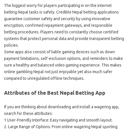
The biggest worry for players participating in on the internet
betting Nepal tasks is safety. Credible Nepal betting applications
guarantee customer safety and security by using innovative
encryption, confirmed repayment gateways, and responsible
betting procedures. Players need to constantly choose certified
systems that protect personal data and provide transparent betting
policies.
Some apps also consist of liable gaming devices such as down
payment limitations, self-exclusion options, and reminders to make
sure a healthy and balanced video gaming experience. This makes
online gambling Nepal not just enjoyable yet also much safer
compared to unregulated offline techniques.
Attributes of the Best Nepal Betting App
If you are thinking about downloading and install a wagering app,
search for these attributes:
1.User-Friendly Interface: Easy navigating and smooth layout.
2. Large Range of Options: From online wagering Nepal sporting