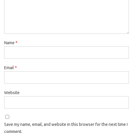
Name
*
Email
*
Website
Save my name, email, and website in this browser for the next time I
comment.