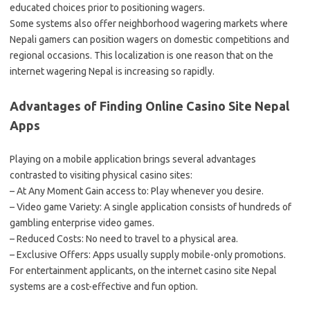
educated choices prior to positioning wagers.
Some systems also offer neighborhood wagering markets where
Nepali gamers can position wagers on domestic competitions and
regional occasions. This localization is one reason that on the
internet wagering Nepal is increasing so rapidly.
Advantages of Finding Online Casino Site Nepal
Apps
Playing on a mobile application brings several advantages
contrasted to visiting physical casino sites:
– At Any Moment Gain access to: Play whenever you desire.
– Video game Variety: A single application consists of hundreds of
gambling enterprise video games.
– Reduced Costs: No need to travel to a physical area.
– Exclusive Offers: Apps usually supply mobile-only promotions.
For entertainment applicants, on the internet casino site Nepal
systems are a cost-effective and fun option.