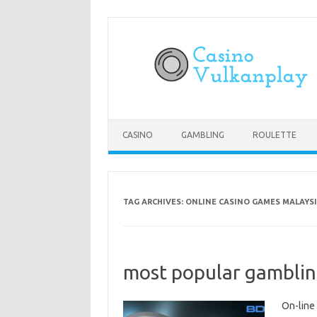
Skip
to
content
CASINO
GAMBLING
ROULETTE
TAG ARCHIVES:
ONLINE CASINO GAMES MALAYS
most popular gamblin
On-line 