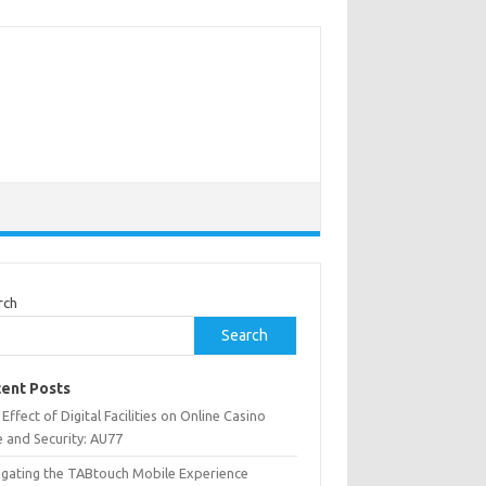
rch
Search
ent Posts
Effect of Digital Facilities on Online Casino
e and Security: AU77
igating the TABtouch Mobile Experience