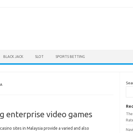
BLACK JACK
SLOT
SPORTS BETTING
Sea
IA
Rec
g enterprise video games
The 
Rat
casino sites in Malaysia provide a varied and also
Nav