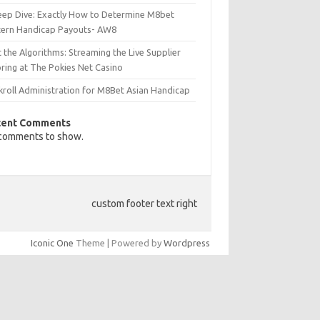
eep Dive: Exactly How to Determine M8bet
tern Handicap Payouts- AW8
 the Algorithms: Streaming the Live Supplier
oring at The Pokies Net Casino
kroll Administration for M8Bet Asian Handicap
cent Comments
comments to show.
custom footer text right
Iconic One
Theme | Powered by
Wordpress