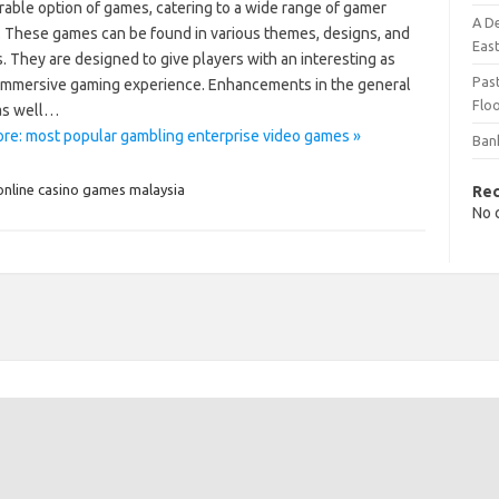
rable option of games, catering to a wide range of gamer
A D
. These games can be found in various themes, designs, and
Eas
. They are designed to give players with an interesting as
Past
 immersive gaming experience. Enhancements in the general
Flo
as well…
re: most popular gambling enterprise video games »
Ban
online casino games malaysia
Re
No 