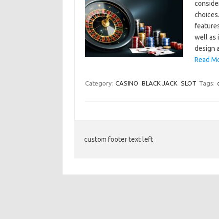
conside
choices
features
well as
design 
Read Mo
Category:
CASINO
BLACK JACK
SLOT
Tags:
custom footer text left