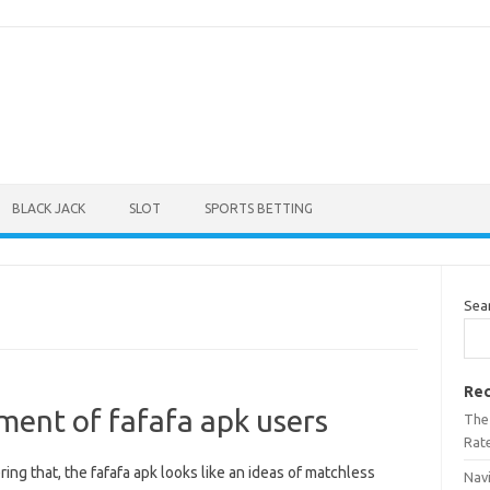
BLACK JACK
SLOT
SPORTS BETTING
Sea
Rec
ent of fafafa apk users
The 
Rat
ing that, the fafafa apk looks like an ideas of matchless
Nav