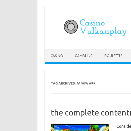
Skip
to
content
CASINO
GAMBLING
ROULETTE
TAG ARCHIVES:
FAFAFA APK
the complete contentm
Consider