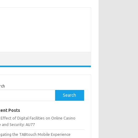
rch
Search
ent Posts
Effect of Digital Facilities on Online Casino
e and Security: AU77
igating the TABtouch Mobile Experience