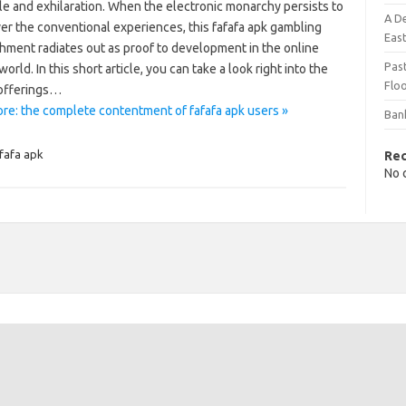
le and exhilaration. When the electronic monarchy persists to
A D
er the conventional experiences, this fafafa apk gambling
Eas
hment radiates out as proof to development in the online
Past
world. In this short article, you can take a look right into the
Flo
offerings…
re: the complete contentment of fafafa apk users »
Ban
fafa apk
Re
No 