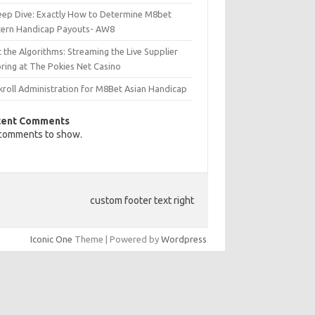
eep Dive: Exactly How to Determine M8bet
tern Handicap Payouts- AW8
 the Algorithms: Streaming the Live Supplier
oring at The Pokies Net Casino
kroll Administration for M8Bet Asian Handicap
cent Comments
comments to show.
custom footer text right
Iconic One
Theme | Powered by
Wordpress