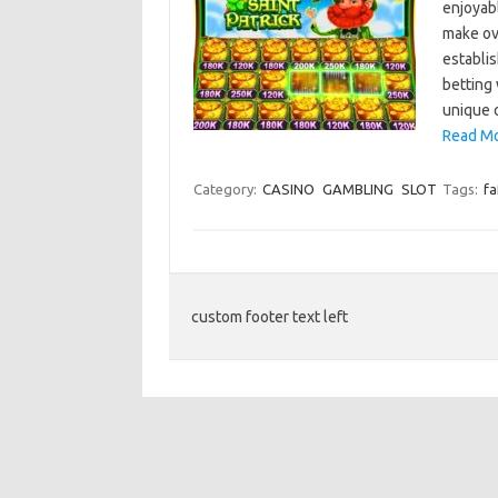
enjoyab
make ov
establis
betting 
unique 
Read Mo
Category:
CASINO
GAMBLING
SLOT
Tags:
fa
custom footer text left