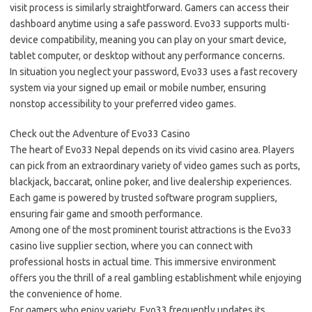
visit process is similarly straightforward. Gamers can access their
dashboard anytime using a safe password. Evo33 supports multi-
device compatibility, meaning you can play on your smart device,
tablet computer, or desktop without any performance concerns.
In situation you neglect your password, Evo33 uses a fast recovery
system via your signed up email or mobile number, ensuring
nonstop accessibility to your preferred video games.
Check out the Adventure of Evo33 Casino
The heart of Evo33 Nepal depends on its vivid casino area. Players
can pick from an extraordinary variety of video games such as ports,
blackjack, baccarat, online poker, and live dealership experiences.
Each game is powered by trusted software program suppliers,
ensuring fair game and smooth performance.
Among one of the most prominent tourist attractions is the Evo33
casino live supplier section, where you can connect with
professional hosts in actual time. This immersive environment
offers you the thrill of a real gambling establishment while enjoying
the convenience of home.
For gamers who enjoy variety, Evo33 frequently updates its