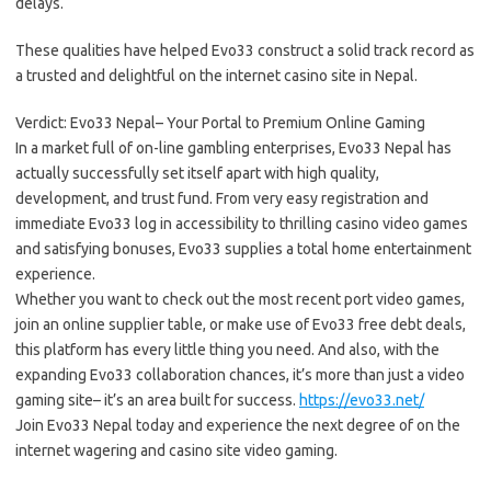
delays.
These qualities have helped Evo33 construct a solid track record as
a trusted and delightful on the internet casino site in Nepal.
Verdict: Evo33 Nepal– Your Portal to Premium Online Gaming
In a market full of on-line gambling enterprises, Evo33 Nepal has
actually successfully set itself apart with high quality,
development, and trust fund. From very easy registration and
immediate Evo33 log in accessibility to thrilling casino video games
and satisfying bonuses, Evo33 supplies a total home entertainment
experience.
Whether you want to check out the most recent port video games,
join an online supplier table, or make use of Evo33 free debt deals,
this platform has every little thing you need. And also, with the
expanding Evo33 collaboration chances, it’s more than just a video
gaming site– it’s an area built for success.
https://evo33.net/
Join Evo33 Nepal today and experience the next degree of on the
internet wagering and casino site video gaming.