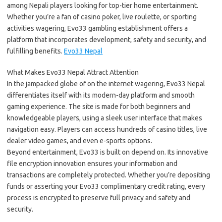
among Nepali players looking for top-tier home entertainment.
Whether you’re a fan of casino poker, live roulette, or sporting
activities wagering, Evo33 gambling establishment offers a
platform that incorporates development, safety and security, and
fulfilling benefits.
Evo33 Nepal
What Makes Evo33 Nepal Attract Attention
In the jampacked globe of on the internet wagering, Evo33 Nepal
differentiates itself with its modern-day platform and smooth
gaming experience. The site is made for both beginners and
knowledgeable players, using a sleek user interface that makes
navigation easy. Players can access hundreds of casino titles, live
dealer video games, and even e-sports options.
Beyond entertainment, Evo33 is built on depend on. Its innovative
file encryption innovation ensures your information and
transactions are completely protected. Whether you’re depositing
funds or asserting your Evo33 complimentary credit rating, every
process is encrypted to preserve full privacy and safety and
security.