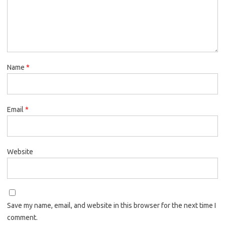
Name
*
Email
*
Website
Save my name, email, and website in this browser for the next time I
comment.