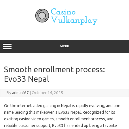
Skip
to
content
Menu
Smooth enrollment process:
Evo33 Nepal
By
adminf67
|
October 14, 2025
On the internet video gaming in Nepal is rapidly evolving, and one
name leading this makeover is Evo33 Nepal. Recognized for its
exciting casino video games, smooth enrollment process, and
reliable customer support, Evo33 has ended up being a favorite