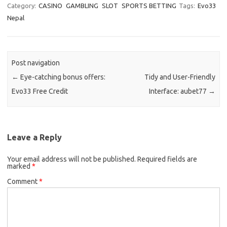
Category:
CASINO
GAMBLING
SLOT
SPORTS BETTING
Tags:
Evo33
Nepal
Post navigation
←
Eye-catching bonus offers:
Tidy and User-Friendly
Evo33 Free Credit
Interface: aubet77
→
Leave a Reply
Your email address will not be published.
Required fields are
marked
*
Comment
*