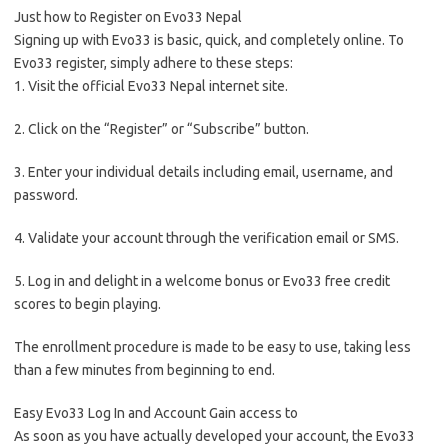
Just how to Register on Evo33 Nepal
Signing up with Evo33 is basic, quick, and completely online. To
Evo33 register, simply adhere to these steps:
1. Visit the official Evo33 Nepal internet site.
2. Click on the “Register” or “Subscribe” button.
3. Enter your individual details including email, username, and
password.
4. Validate your account through the verification email or SMS.
5. Log in and delight in a welcome bonus or Evo33 free credit
scores to begin playing.
The enrollment procedure is made to be easy to use, taking less
than a few minutes from beginning to end.
Easy Evo33 Log In and Account Gain access to
As soon as you have actually developed your account, the Evo33