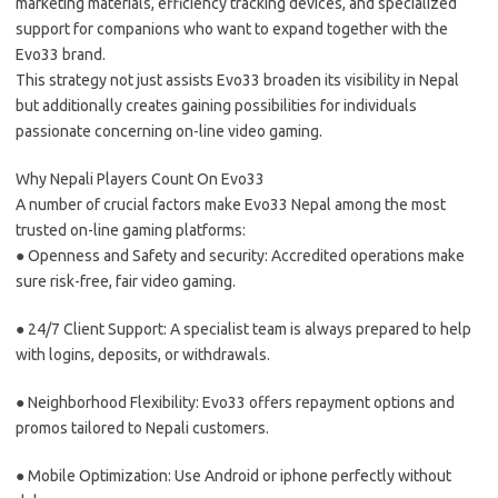
marketing materials, efficiency tracking devices, and specialized
support for companions who want to expand together with the
Evo33 brand.
This strategy not just assists Evo33 broaden its visibility in Nepal
but additionally creates gaining possibilities for individuals
passionate concerning on-line video gaming.
Why Nepali Players Count On Evo33
A number of crucial factors make Evo33 Nepal among the most
trusted on-line gaming platforms:
● Openness and Safety and security: Accredited operations make
sure risk-free, fair video gaming.
● 24/7 Client Support: A specialist team is always prepared to help
with logins, deposits, or withdrawals.
● Neighborhood Flexibility: Evo33 offers repayment options and
promos tailored to Nepali customers.
● Mobile Optimization: Use Android or iphone perfectly without