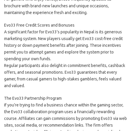
brochure with brand-new launches and unique occasions,
maintaining the experience fresh and exciting.
Evo33 Free Credit Scores and Bonuses
A significant factor for Evo33’s popularity in Nepal is its generous
marketing system. New players usually get Evo33 cost-free credit
history or down payment benefits after joining. These incentives
permit you to attempt games and explore the system prior to
spending your own funds.
Regular participants also delight in commitment benefits, cashback
offers, and seasonal promotions. Evo33 guarantees that every
gamer, from casual gamers to high-stakes gamblers, feels valued
and valued.
The Evo33 Partnership Program
If you’re trying to find a business chance within the gaming sector,
the Evo33 collaboration program uses a financially rewarding
course. Affiliates can gain commissions by promoting Evo33 via web
sites, social media, or recommendation links. The firm offers