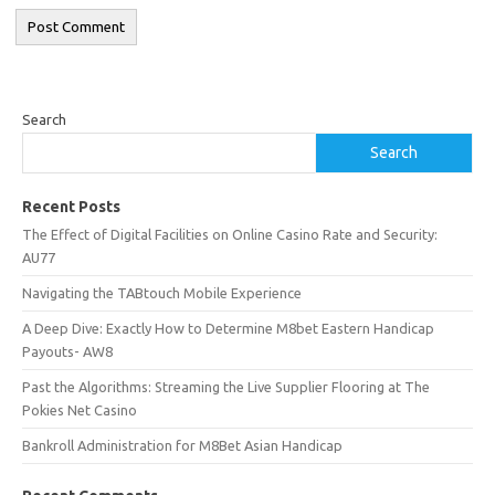
Search
Search
Recent Posts
The Effect of Digital Facilities on Online Casino Rate and Security:
AU77
Navigating the TABtouch Mobile Experience
A Deep Dive: Exactly How to Determine M8bet Eastern Handicap
Payouts- AW8
Past the Algorithms: Streaming the Live Supplier Flooring at The
Pokies Net Casino
Bankroll Administration for M8Bet Asian Handicap