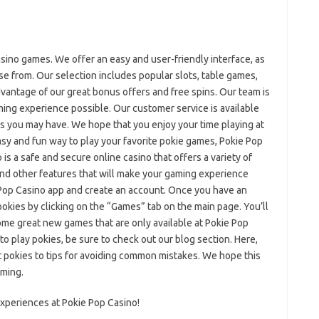
asino games. We offer an easy and user-friendly interface, as
se from. Our selection includes popular slots, table games,
vantage of our great bonus offers and free spins. Our team is
ming experience possible. Our customer service is available
es you may have. We hope that you enjoy your time playing at
easy and fun way to play your favorite pokie games, Pokie Pop
 is a safe and secure online casino that offers a variety of
and other features that will make your gaming experience
 Pop Casino app and create an account. Once you have an
pokies by clicking on the “Games” tab on the main page. You’ll
 some great new games that are only available at Pokie Pop
to play pokies, be sure to check out our blog section. Here,
at pokies to tips for avoiding common mistakes. We hope this
aming.
xperiences at Pokie Pop Casino!