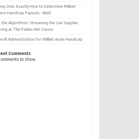
eep Dive: Exactly How to Determine M8bet
tern Handicap Payouts- AW8
 the Algorithms: Streaming the Live Supplier
oring at The Pokies Net Casino
kroll Administration for M8Bet Asian Handicap
cent Comments
comments to show.