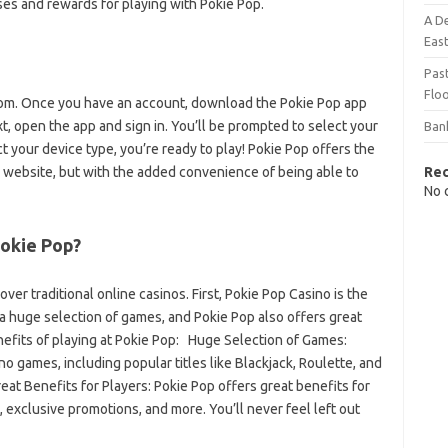
ses and rewards for playing with Pokie Pop.
A D
Eas
Past
Flo
.com. Once you have an account, download the Pokie Pop app
t, open the app and sign in. You’ll be prompted to select your
Ban
t your device type, you’re ready to play! Pokie Pop offers the
 website, but with the added convenience of being able to
Re
No 
Pokie Pop?
ver traditional online casinos. First, Pokie Pop Casino is the
a huge selection of games, and Pokie Pop also offers great
nefits of playing at Pokie Pop: Huge Selection of Games:
o games, including popular titles like Blackjack, Roulette, and
eat Benefits for Players: Pokie Pop offers great benefits for
, exclusive promotions, and more. You’ll never feel left out