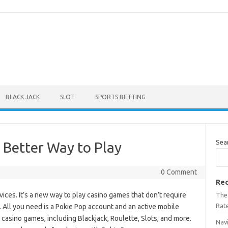
BLACK JACK
SLOT
SPORTS BETTING
Sea
 Better Way to Play
0 Comment
Rec
vices. It’s a new way to play casino games that don’t require
The 
Rat
 All you need is a Pokie Pop account and an active mobile
 casino games, including Blackjack, Roulette, Slots, and more.
Nav