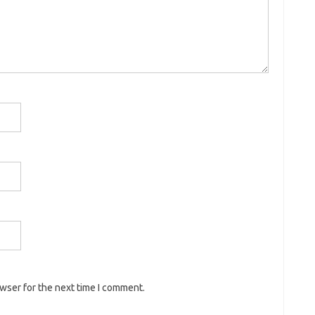
owser for the next time I comment.