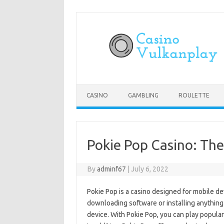
Skip
to
content
CASINO
GAMBLING
ROULETTE
Pokie Pop Casino: The
By
adminf67
|
July 6, 2022
Pokie Pop is a casino designed for mobile de
downloading software or installing anything.
device. With Pokie Pop, you can play popular