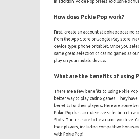
In addition, Pokie Pop offers exclusive bonu
How does Pokie Pop work?
First, create an account at pokiepopcasino
from the App Store or Google Play store. Nex
device type: phone or tablet. Once you selec
same great selection of casino games as our
play on your mobile device.
What are the benefits of using 
There are a few benefits to using Pokie Pop o
better way to play casino games. They have 
benefits for their players. Here are some be
Pokie Pop has an extensive selection of casin
Slots. There’s sure to be a game you love. Gr
their players, including competitive bonuses
with Pokie Pop!