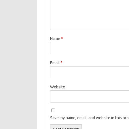
Name
*
Email
*
Website
Save my name, email, and website in this br