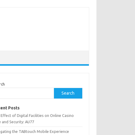
rch
Search
ent Posts
Effect of Digital Facilities on Online Casino
e and Security: AU77
igating the TABtouch Mobile Experience