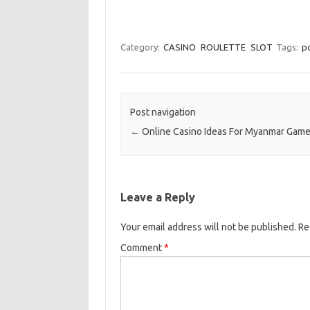
Category:
CASINO
ROULETTE
SLOT
Tags:
p
Post navigation
←
Online Casino Ideas For Myanmar Game
Leave a Reply
Your email address will not be published.
Re
Comment
*