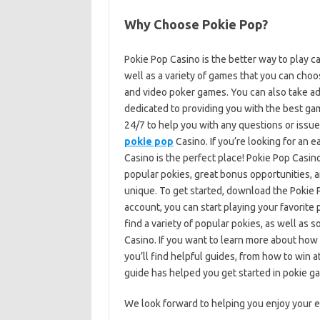
Why Choose Pokie Pop?
Pokie Pop Casino is the better way to play c
well as a variety of games that you can choo
and video poker games. You can also take ad
dedicated to providing you with the best ga
24/7 to help you with any questions or issu
pokie pop
Casino. If you’re looking for an 
Casino is the perfect place! Pokie Pop Casino
popular pokies, great bonus opportunities, 
unique. To get started, download the Pokie
account, you can start playing your favorite 
find a variety of popular pokies, as well as
Casino. If you want to learn more about how 
you’ll find helpful guides, from how to win 
guide has helped you get started in pokie g
We look forward to helping you enjoy your e