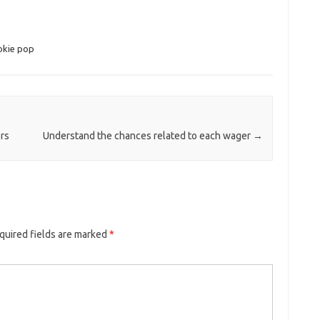
okie pop
rs
Understand the chances related to each wager
→
quired fields are marked
*