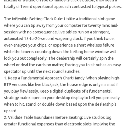
instead of waiting on you to manually click a button, they need a
totally different operational approach contrasted to typical pokies:.
The Inflexible Betting Clock Rule: Unlike a traditional slot game
where you can tip away from your computer for twenty mins mid-
session with no consequence, live tables run on a stringent,
automated 15-to-20-second wagering clock. If you think twice,
over-analyze your chips, or experience a short wireless failure
while the timer is counting down, the betting home window will
lock you out completely. The dealership will certainly spin the
wheel or deal the cards no matter, forcing you to sit out as an easy
spectator up until the next round launches.
1. Keep a Fundamental Approach Chart Handy: When playing high-
RTP versions like live blackjack, the house edge is only minimal if
you play flawlessly. Keep a digital duplicate of a fundamental
strategy matrix open on your desktop display to tell you precisely
when to hit, stand, or double down based upon the dealership’s
upcard.
2. Validate Table Boundaries Before Seating: Live studios lug
greater functional expenses than electronic slots, implying the