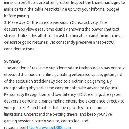
minimum bet floors are often greater. Inspect the thumbnail signs to
make certain the table restricts line up with your informal budget
before joining.
3. Make Use Of the Live Conversation Constructively: The
dealerships view a real-time display showing the player chat text
stream. Utilize this attribute to ask technical explanation inquiries or
celebrate good fortunes, yet constantly preserve a respectful,
considerate tone.
Summary.
The addition of real-time supplier modern technologies has entirely
elevated the modern online gambling enterprise space, getting rid
of the seclusion traditionally tied to electronic pc gaming. By
incorporating physical game components with advanced Optical
Personality Recognition and low-latency HD streaming, the system
delivers a genuine, clear gambling enterprise experience directly to
your pocket. Select tables that line up with your economic
limitations, understand the betting timers, and keep your live
gaming sessions purely secure, controlled, and
responsible!
http://crownbet888.com