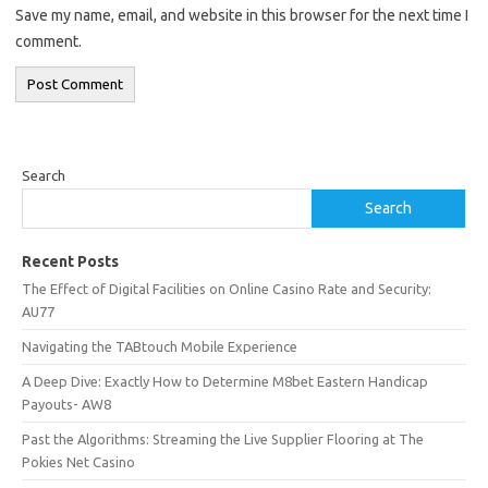
Save my name, email, and website in this browser for the next time I
comment.
Search
Search
Recent Posts
The Effect of Digital Facilities on Online Casino Rate and Security:
AU77
Navigating the TABtouch Mobile Experience
A Deep Dive: Exactly How to Determine M8bet Eastern Handicap
Payouts- AW8
Past the Algorithms: Streaming the Live Supplier Flooring at The
Pokies Net Casino