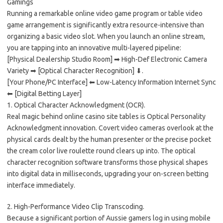
Gamings
Running a remarkable online video game program or table video
game arrangement is significantly extra resource-intensive than
organizing a basic video slot. When you launch an online stream,
you are tapping into an innovative multi-layered pipeline:
[Physical Dealership Studio Room] ➡ High-Def Electronic Camera
Variety ➡ [Optical Character Recognition] ⬇.
[Your Phone/PC Interface] ⬅ Low-Latency Information Internet Sync
⬅ [Digital Betting Layer]
1. Optical Character Acknowledgment (OCR).
Real magic behind online casino site tables is Optical Personality
Acknowledgment innovation. Covert video cameras overlook at the
physical cards dealt by the human presenter or the precise pocket
the cream color live roulette round clears up into. The optical
character recognition software transforms those physical shapes
into digital data in milliseconds, upgrading your on-screen betting
interface immediately.
2. High-Performance Video Clip Transcoding.
Because a significant portion of Aussie gamers log in using mobile