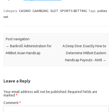
Category:
CASINO
GAMBLING
SLOT
SPORTS BETTING
Tags:
pokies
net
Post navigation
←
Bankroll Administration for
A Deep Dive: Exactly How to
M8Bet Asian Handicap
Determine M8bet Eastern
Handicap Payouts- AW8
→
Leave a Reply
Your email address will not be published.
Required fields are
marked
*
Comment
*