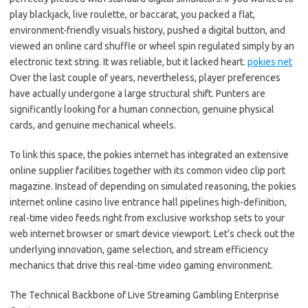
play blackjack, live roulette, or baccarat, you packed a flat,
environment-friendly visuals history, pushed a digital button, and
viewed an online card shuffle or wheel spin regulated simply by an
electronic text string. It was reliable, but it lacked heart.
pokies net
Over the last couple of years, nevertheless, player preferences
have actually undergone a large structural shift. Punters are
significantly looking for a human connection, genuine physical
cards, and genuine mechanical wheels.
To link this space, the pokies internet has integrated an extensive
online supplier facilities together with its common video clip port
magazine. Instead of depending on simulated reasoning, the pokies
internet online casino live entrance hall pipelines high-definition,
real-time video feeds right from exclusive workshop sets to your
web internet browser or smart device viewport. Let’s check out the
underlying innovation, game selection, and stream efficiency
mechanics that drive this real-time video gaming environment.
The Technical Backbone of Live Streaming Gambling Enterprise