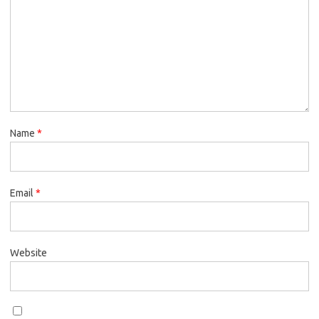
Name
*
Email
*
Website