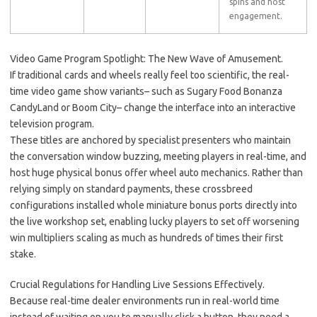
spins and host
engagement.
Video Game Program Spotlight: The New Wave of Amusement.
If traditional cards and wheels really feel too scientific, the real-
time video game show variants– such as Sugary Food Bonanza
CandyLand or Boom City– change the interface into an interactive
television program.
These titles are anchored by specialist presenters who maintain
the conversation window buzzing, meeting players in real-time, and
host huge physical bonus offer wheel auto mechanics. Rather than
relying simply on standard payments, these crossbreed
configurations installed whole miniature bonus ports directly into
the live workshop set, enabling lucky players to set off worsening
win multipliers scaling as much as hundreds of times their first
stake.
Crucial Regulations for Handling Live Sessions Effectively.
Because real-time dealer environments run in real-world time