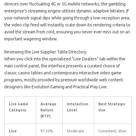
devices over fluctuating 4G or 5G mobile networks, the gambling
enterprise’s streaming engine utilizes dynamic adaptive bitrates. If
your network signal dips while going through a low-reception area,
the video clip feed will instantly scale down its rendering criteria to
avoid the stream from cold, ensuring you never ever miss out on an
important wagering window.
Reviewing the Live Supplier Table Directory.
When you click into the specialized “Live Dealers” tab within the
main control panel, the interface presents a curated choice of
classic casino tables and contemporary interactive video game
programs, mostly provided by premium worldwide web content
designers like Evolution Gaming and Practical Play Live.
Live Game
Average
Interaction
Best Strategic
Category
Return
Level
Use
(RTP)
Live
97.30%
Moderate
Consistent, slow-