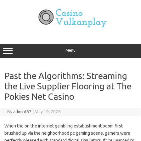
Skip
to
content
Menu
Past the Algorithms: Streaming
the Live Supplier Flooring at The
Pokies Net Casino
By
adminf67
|
May 19, 2026
When the on the internet gambling establishment boom first
brushed up via the neighborhood pc gaming scene, gamers were
perfectly pleased with standard digital simulators. If you wanted to