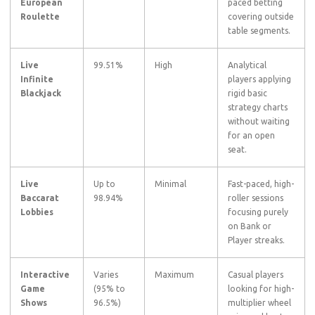
European
paced betting
Roulette
covering outside
table segments.
Live
99.51%
High
Analytical
Infinite
players applying
Blackjack
rigid basic
strategy charts
without waiting
for an open
seat.
Live
Up to
Minimal
Fast-paced, high-
Baccarat
98.94%
roller sessions
Lobbies
focusing purely
on Bank or
Player streaks.
Interactive
Varies
Maximum
Casual players
Game
(95% to
looking for high-
Shows
96.5%)
multiplier wheel