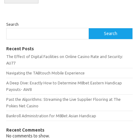
Search
Search
Recent Posts
The Effect of Digital Facilities on Online Casino Rate and Security:
AU77
Navigating the TABtouch Mobile Experience
A Deep Dive: Exactly How to Determine M8bet Eastern Handicap
Payouts- AW8
Past the Algorithms: Streaming the Live Supplier Flooring at The
Pokies Net Casino
Bankroll Administration for M8Bet Asian Handicap
Recent Comments
No comments to show.