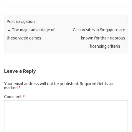
Post navigation
←
The major advantage of
Casino sites in Singapore are
these video games
known for their rigorous
licensing criteria
→
Leave a Reply
Your email address will not be published.
Required fields are
marked
*
Comment
*