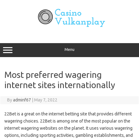
Skip
to
content
Menu
Most preferred wagering
internet sites internationally
By
adminf67
|
May 7, 2022
22Bet is a great on the internet betting site that provides different
wagering choices. 22Bet is among one of the most popular on the
internet wagering websites on the planet. It uses various wagering
options, including sporting activities, gambling establishments, and