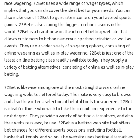
race wagering. 22Bet uses a wide range of wager types, which
implies that you can discover the ideal bet for your needs. You can
also make use of 22Bet to generate income on your favored sports
games. 22Bet is also among the biggest on-line casinos in the
world. 22Bet is a brand-new on the internet betting website that
allows customers to bet on numerous sporting activities as well as
events. They use a wide variety of wagering options, consisting of
online wagering as well as in-play wagering. 22Bet is just one of the
latest on-line betting sites readily available today. They supply a
variety of betting alternatives, consisting of online as well as in-play
betting.
22Bet is likewise among one of the most straightforward online
wagering websites offered today. Their site is very easy to browse,
and also they offer a selection of helpful tools for wagerers. 22Bet
is ideal for those who wish to take their gambling experience to the
next degree. They provide a variety of betting alternatives, and also
their website is easy to use. 22Bet is a betting web site that offers
bet chances for different sports occasions, including football,
basketball, tennis, and so on. The website uses betting alternatives