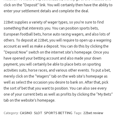
click on the “Deposit” link. You will certainly then have the ability to
enter your settlement details and complete the deal.
22Bet supplies a variety of wager types, so you’re sure to find
something that interests you. You can position sports bets,
European football bets, horse auto racing wagers, and also lots of
others. To deposit at 22Bet, you will require to open up a wagering
account as well as make a deposit. You can do this by clicking the
“Deposit Now” switch on the internet site’s homepage. Once you
have opened your betting account and also made your down
payment, you will certainly be able to place bets on sporting
activities suits, horse races, and various other events. To put a bet,
merely click on the “Wagers” tab on the web site’s homepage as
well as select the occasion you desire to bank on. After that, pick
the sort of bet that you want to position. You can also see every
one of your current bets as well as profits by clicking the “My Bets”
tab on the website’s homepage.
Category:
CASINO
SLOT
SPORTS BETTING
Tags:
22bet review