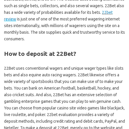
such as single bets, collectors, and also several wagers. 22Bet also
has a wide variety of probabilities available for its bets.
22bet
review
is just one of one of the most preferred wagering internet
sites internationally, with millions of wagerers using the site on a
monthly basis. The site supplies quick and trustworthy service to its
consumers.
How to deposit at 22Bet?
22Bet uses conventional wagers and unique wager types like slots
bets and also equine auto racing wagers. 22Bet likewise offers a
wide variety of sportsbooks that you can make use of to make your
bets. You can bank on American football, basketball, hockey, and
also cricket suits. And also, 22Bet has an extensive selection of
gambling enterprise games that you can play to win genuine cash.
You can choose from popular casino site video games like blackjack,
live roulette, and poker. 22bet evaluation provides a variety of
deposit methods, including credit rating and debit cards, PayPal, and
Neteller. To make a deposit at 22Bet, merely go to the website and