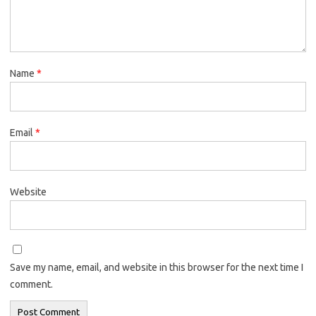
Name
*
Email
*
Website
Save my name, email, and website in this browser for the next time I
comment.