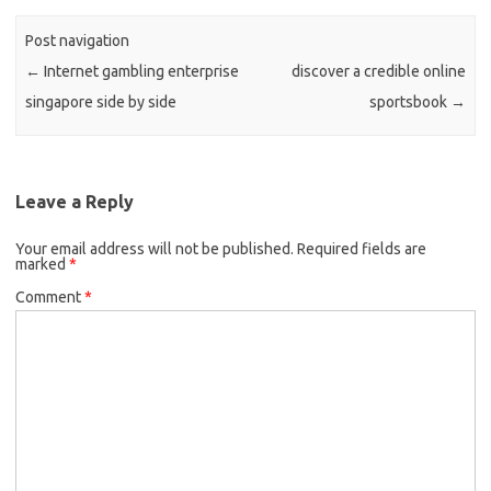
Post navigation
←
Internet gambling enterprise
discover a credible online
singapore side by side
sportsbook
→
Leave a Reply
Your email address will not be published.
Required fields are
marked
*
Comment
*