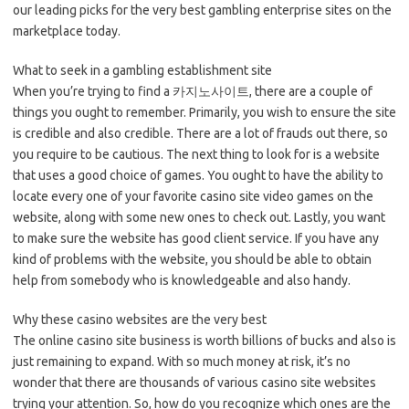
our leading picks for the very best gambling enterprise sites on the
marketplace today.
What to seek in a gambling establishment site
When you’re trying to find a 카지노사이트, there are a couple of
things you ought to remember. Primarily, you wish to ensure the site
is credible and also credible. There are a lot of frauds out there, so
you require to be cautious. The next thing to look for is a website
that uses a good choice of games. You ought to have the ability to
locate every one of your favorite casino site video games on the
website, along with some new ones to check out. Lastly, you want
to make sure the website has good client service. If you have any
kind of problems with the website, you should be able to obtain
help from somebody who is knowledgeable and also handy.
Why these casino websites are the very best
The online casino site business is worth billions of bucks and also is
just remaining to expand. With so much money at risk, it’s no
wonder that there are thousands of various casino site websites
trying your attention. So, how do you recognize which ones are the