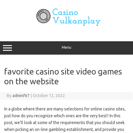
Skip
to
content
Menu
favorite casino site video games
on the website
By
adminf67
|
October 12, 2022
In a globe where there are many selections for online casino sites,
just how do you recognize which ones are the very best? In this
post, we’ll look at some of the requirements that you should seek
when picking an on-line gambling establishment, and provide you