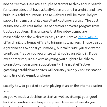
most effective? Here are a couple of factors to think about: Search
for casino sites that have actually been around for a while and have
built up a solid reputation. These websites will be most likely to
supply fair games and also excellent customer service. The best
casino site websites make use of premier software program from
trusted suppliers. This ensures that the video games are
reasonable and the website is easy to use. Lots of
카지노사이트
offer charitable bonus offers to bring in new gamers. These can be
a great means to boost your money, but make sure you review the
conditions first so you recognize what you’re enrolling in. If you
ever before require aid with anything, you ought to be able to
connect with consumer support easily. The most effective
gambling establishment sites will certainly supply 24/7 assistance
using live chat, e-mail, or phone.
Exactly how to get started with playing at an on the internet casino
site
So you’ve made a decision to start as well as attempt your good
luck at an on-line gambling enterprise. However where do you