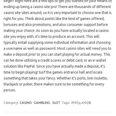
begin? Right here are a few tips to get you started on your means to
ending up being a casino site pro! There are thousands of different
casino site sites around, so it is very important to choose one that is
right for you. Think about points like the kind of games offered,
bonuses and also promotions, and also consumer support before
making your choice. As soon as you have actually located a casino
site you enjoy with, it’s time to produce an account. This will
typically entail supplying some individual information and choosing
a username as well as password. Most casino sites will need you to
make a deposit prior to you can start playing for actual money. This
can be done utilizing a credit scores or debit card, or an e-wallet
solution like PayPal. Since you have actually made a deposit, it’s
time to begin playing! Surf the games entrance hall and locate
something that takes your fancy. Whether it’s ports, live roulette,
blackjack or poker, there makes sure to be something for every
person.
Category:
CASINO
GAMBLING
SLOT
Tags:
카지노사이트