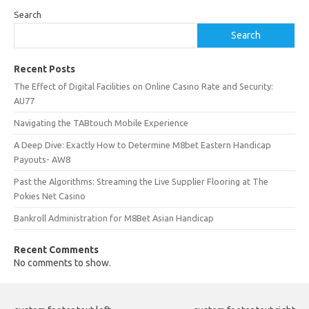
Search
Search
Recent Posts
The Effect of Digital Facilities on Online Casino Rate and Security:
AU77
Navigating the TABtouch Mobile Experience
A Deep Dive: Exactly How to Determine M8bet Eastern Handicap
Payouts- AW8
Past the Algorithms: Streaming the Live Supplier Flooring at The
Pokies Net Casino
Bankroll Administration for M8Bet Asian Handicap
Recent Comments
No comments to show.