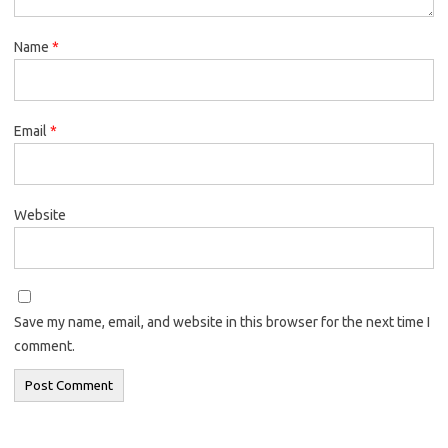
Name
*
Email
*
Website
Save my name, email, and website in this browser for the next time I
comment.