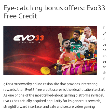
Eye-catching bonus offers: Evo33
Free Credit
If
yo
u’
ve
be
en
se
ar
ch
in
g for a trustworthy online casino site that provides interesting
rewards, then Evo33 free credit scores is the ideal location to start.
As one of one of the most talked-about gaming platforms in Nepal,
Evo33 has actually acquired popularity for its generous rewards,
straightforward interface, and safe and secure video gaming