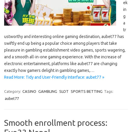
ek
in
g
a
tr
ustworthy and interesting online gaming destination, aubet77 has
swiftly end up being a popular choice among players that take
pleasure in gambling establishment video games, sports wagering,
and a smooth all-in-one gaming experience. With the increase of
electronic entertainment, platforms like aubet77 are changing
exactly how gamers delight in gambling games,…
Read More: Tidy and User-Friendly Interface: aubet77 »
Category:
CASINO
GAMBLING
SLOT
SPORTS BETTING
Tags:
aubet77
Smooth enrollment process: