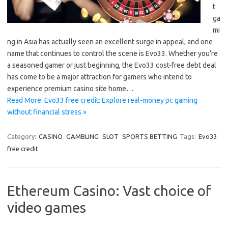
t
ga
mi
ng in Asia has actually seen an excellent surge in appeal, and one
name that continues to control the scene is Evo33. Whether you’re
a seasoned gamer or just beginning, the Evo33 cost-free debt deal
has come to be a major attraction for gamers who intend to
experience premium casino site home…
Read More: Evo33 free credit: Explore real-money pc gaming
without financial stress »
Category:
CASINO
GAMBLING
SLOT
SPORTS BETTING
Tags:
Evo33
free credit
Ethereum Casino: Vast choice of
video games