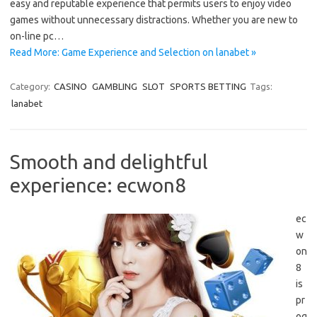
easy and reputable experience that permits users to enjoy video
games without unnecessary distractions. Whether you are new to
on-line pc…
Read More: Game Experience and Selection on lanabet »
Category:
CASINO
GAMBLING
SLOT
SPORTS BETTING
Tags:
lanabet
Smooth and delightful
experience: ecwon8
ec
w
on
8
is
pr
og