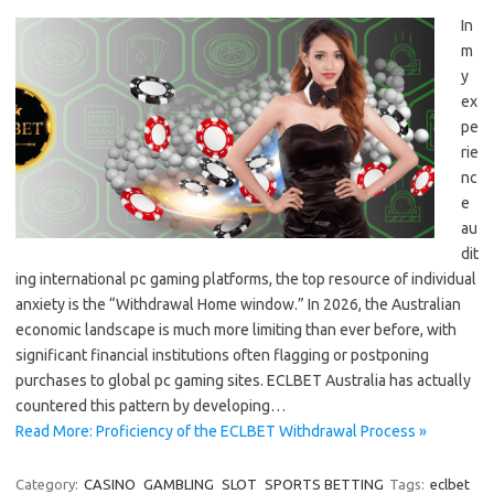
In
m
y
ex
pe
rie
nc
e
au
dit
ing international pc gaming platforms, the top resource of individual
anxiety is the “Withdrawal Home window.” In 2026, the Australian
economic landscape is much more limiting than ever before, with
significant financial institutions often flagging or postponing
purchases to global pc gaming sites. ECLBET Australia has actually
countered this pattern by developing…
Read More: Proficiency of the ECLBET Withdrawal Process »
Category:
CASINO
GAMBLING
SLOT
SPORTS BETTING
Tags:
eclbet