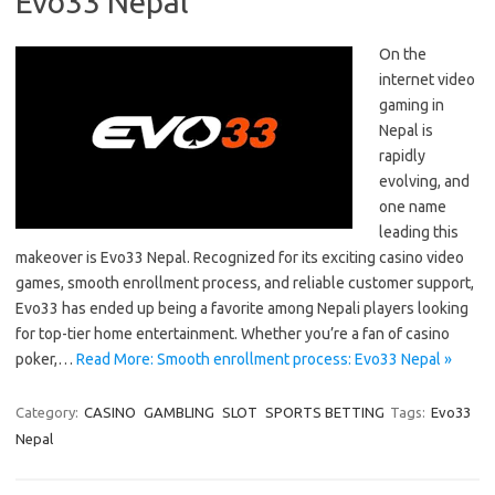
Evo33 Nepal
On the
internet video
gaming in
Nepal is
rapidly
evolving, and
one name
leading this
makeover is Evo33 Nepal. Recognized for its exciting casino video
games, smooth enrollment process, and reliable customer support,
Evo33 has ended up being a favorite among Nepali players looking
for top-tier home entertainment. Whether you’re a fan of casino
poker,…
Read More: Smooth enrollment process: Evo33 Nepal »
Category:
CASINO
GAMBLING
SLOT
SPORTS BETTING
Tags:
Evo33
Nepal