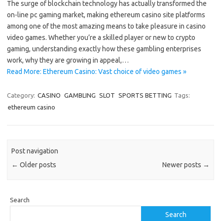
The surge of blockchain technology has actually transformed the
on-line pc gaming market, making ethereum casino site platforms
among one of the most amazing means to take pleasure in casino
video games. Whether you’re a skilled player or new to crypto
gaming, understanding exactly how these gambling enterprises
work, why they are growing in appeal,…
Read More: Ethereum Casino: Vast choice of video games »
Category:
CASINO
GAMBLING
SLOT
SPORTS BETTING
Tags:
ethereum casino
Post navigation
←
Older posts
Newer posts
→
Search
Search