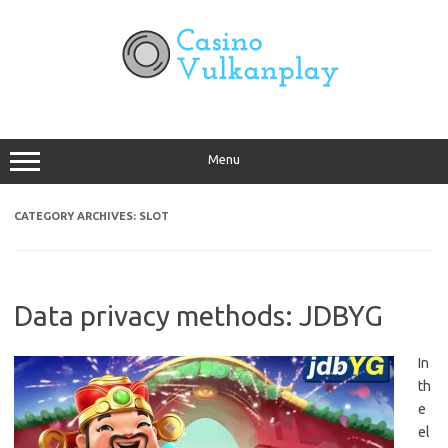
Skip
to
content
Menu
CATEGORY ARCHIVES:
SLOT
Data privacy methods: JDBYG
In
th
e
el