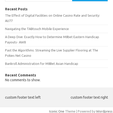
Recent Posts
The Effect of Digital Facilities on Online Casino Rate and Security:
AU77
Navigating the TABtouch Mobile Experience
A Deep Dive: Exactly How to Determine M8bet Eastern Handicap
Payouts- AW8
Past the Algorithms: Streaming the Live Supplier Flooring at The
Pokies Net Casino
Bankroll Administration for M8Bet Asian Handicap
Recent Comments
No comments to show.
custom footer text left
custom footer text right
Iconic One
Theme | Powered by
Wordpress