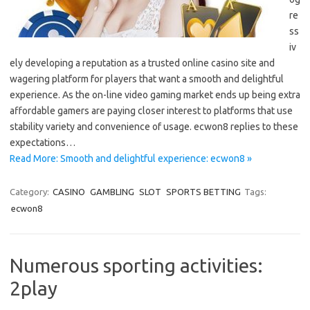
re
ss
iv
ely developing a reputation as a trusted online casino site and
wagering platform for players that want a smooth and delightful
experience. As the on-line video gaming market ends up being extra
affordable gamers are paying closer interest to platforms that use
stability variety and convenience of usage. ecwon8 replies to these
expectations…
Read More: Smooth and delightful experience: ecwon8 »
Category:
CASINO
GAMBLING
SLOT
SPORTS BETTING
Tags:
ecwon8
Numerous sporting activities:
2play