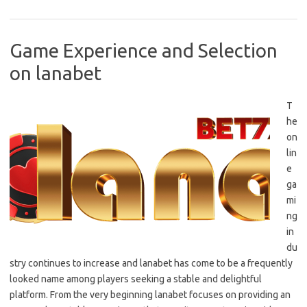
Game Experience and Selection
on lanabet
T
he
on
lin
e
ga
mi
ng
in
du
stry continues to increase and lanabet has come to be a frequently
looked name among players seeking a stable and delightful
platform. From the very beginning lanabet focuses on providing an