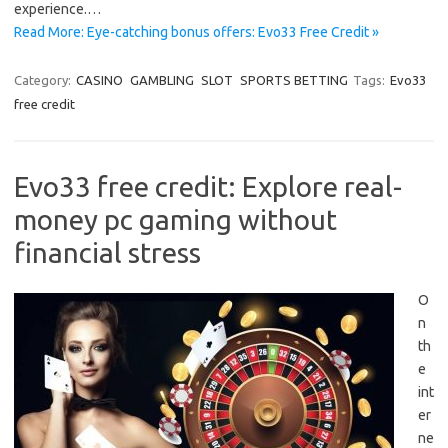
experience.…
Read More: Eye-catching bonus offers: Evo33 Free Credit »
Category:
CASINO
GAMBLING
SLOT
SPORTS BETTING
Tags:
Evo33
free credit
Evo33 free credit: Explore real-
money pc gaming without
financial stress
O
n
th
e
int
er
ne