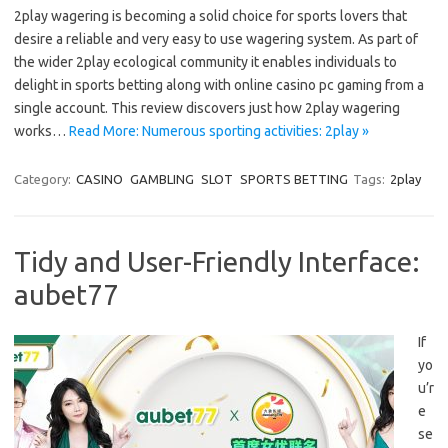
2play wagering is becoming a solid choice for sports lovers that
desire a reliable and very easy to use wagering system. As part of
the wider 2play ecological community it enables individuals to
delight in sports betting along with online casino pc gaming from a
single account. This review discovers just how 2play wagering
works…
Read More: Numerous sporting activities: 2play »
Category:
CASINO
GAMBLING
SLOT
SPORTS BETTING
Tags:
2play
Tidy and User-Friendly Interface:
aubet77
If
yo
u’r
e
se