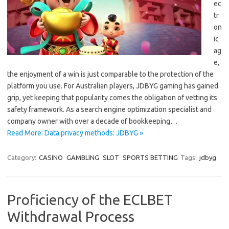
ec
tr
on
ic
ag
e,
the enjoyment of a win is just comparable to the protection of the
platform you use. For Australian players, JDBYG gaming has gained
grip, yet keeping that popularity comes the obligation of vetting its
safety framework. As a search engine optimization specialist and
company owner with over a decade of bookkeeping…
Read More: Data privacy methods: JDBYG »
Category:
CASINO
GAMBLING
SLOT
SPORTS BETTING
Tags:
jdbyg
Proficiency of the ECLBET
Withdrawal Process