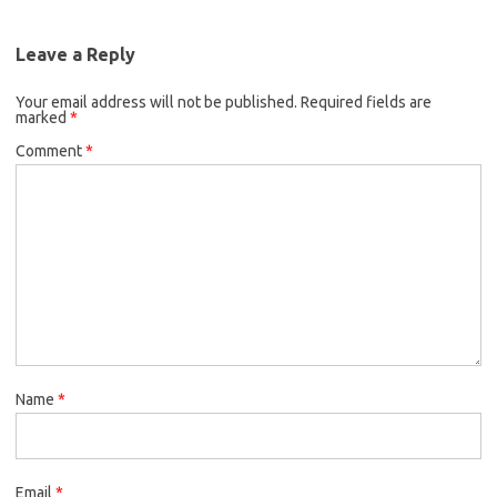
Leave a Reply
Your email address will not be published.
Required fields are
marked
*
Comment
*
Name
*
Email
*