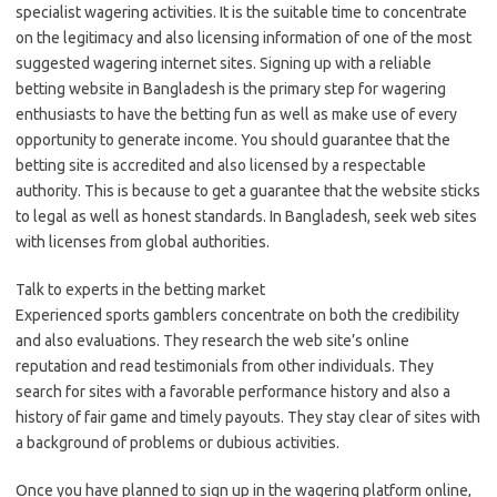
specialist wagering activities. It is the suitable time to concentrate
on the legitimacy and also licensing information of one of the most
suggested wagering internet sites. Signing up with a reliable
betting website in Bangladesh is the primary step for wagering
enthusiasts to have the betting fun as well as make use of every
opportunity to generate income. You should guarantee that the
betting site is accredited and also licensed by a respectable
authority. This is because to get a guarantee that the website sticks
to legal as well as honest standards. In Bangladesh, seek web sites
with licenses from global authorities.
Talk to experts in the betting market
Experienced sports gamblers concentrate on both the credibility
and also evaluations. They research the web site’s online
reputation and read testimonials from other individuals. They
search for sites with a favorable performance history and also a
history of fair game and timely payouts. They stay clear of sites with
a background of problems or dubious activities.
Once you have planned to sign up in the wagering platform online,