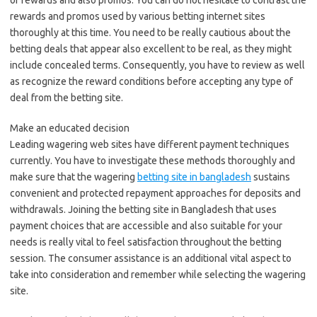
of rewards and also promos. You can do not hesitate to contrast the
rewards and promos used by various betting internet sites
thoroughly at this time. You need to be really cautious about the
betting deals that appear also excellent to be real, as they might
include concealed terms. Consequently, you have to review as well
as recognize the reward conditions before accepting any type of
deal from the betting site.
Make an educated decision
Leading wagering web sites have different payment techniques
currently. You have to investigate these methods thoroughly and
make sure that the wagering
betting site in bangladesh
sustains
convenient and protected repayment approaches for deposits and
withdrawals. Joining the betting site in Bangladesh that uses
payment choices that are accessible and also suitable for your
needs is really vital to feel satisfaction throughout the betting
session. The consumer assistance is an additional vital aspect to
take into consideration and remember while selecting the wagering
site.