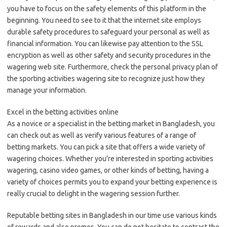
you have to focus on the safety elements of this platform in the
beginning. You need to see to it that the internet site employs
durable safety procedures to safeguard your personal as well as
financial information. You can likewise pay attention to the SSL
encryption as well as other safety and security procedures in the
wagering web site. Furthermore, check the personal privacy plan of
the sporting activities wagering site to recognize just how they
manage your information.
Excel in the betting activities online
As a novice or a specialist in the betting market in Bangladesh, you
can check out as well as verify various features of a range of
betting markets. You can pick a site that offers a wide variety of
wagering choices. Whether you’re interested in sporting activities
wagering, casino video games, or other kinds of betting, having a
variety of choices permits you to expand your betting experience is
really crucial to delight in the wagering session further.
Reputable betting sites in Bangladesh in our time use various kinds