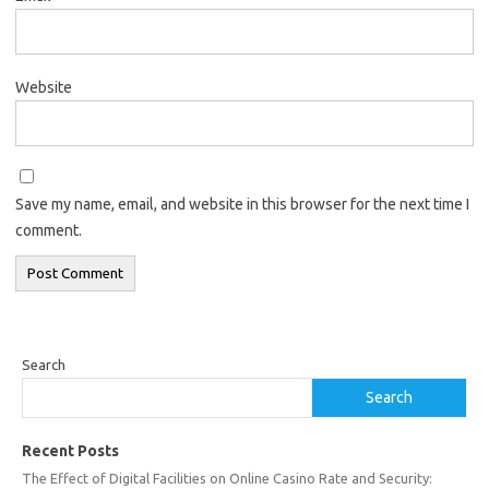
Website
Save my name, email, and website in this browser for the next time I
comment.
Search
Search
Recent Posts
The Effect of Digital Facilities on Online Casino Rate and Security: