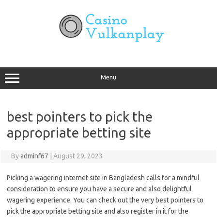
Skip
to
content
Menu
best pointers to pick the
appropriate betting site
By
adminf67
|
August 29, 2023
Picking a wagering internet site in Bangladesh calls for a mindful
consideration to ensure you have a secure and also delightful
wagering experience. You can check out the very best pointers to
pick the appropriate betting site and also register in it for the