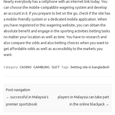
Nearly everybody has a cellphone with an internet link today. You
can choose the mobile-compatible wagering system and develop
an account in it. If you prepare to bet on the go, check if the site has
a mobile-friendly system or a dedicated mobile application. When
you have registered in this wagering website, you can obtain the
absolute benefit and engage in the sporting activities betting tasks
no matter your location as well as time. You have to research and
also compare the odds and also betting choices when you want to
get affordable odds as well as accessibility to the markets you
want.
Category:
CASINO
GAMBLING
SLOT
Tags:
betting site in bangladesh
Post navigation
←
successful in Malaysia’s
players in Malaysia can take part
premier sportsbook
in the online blackjack
→