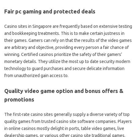
Fair pc gaming and protected deals
Casino sites in Singapore are frequently based on extensive testing
and bookkeeping treatments. This is to make certain justness in
their games. Gamers can rely on that the results of the video games
are arbitrary and objective, providing every person a fair chance of
winning. Certified casinos prioritize the safety of their gamers’
monetary details. They utilize the most up to date security modern
technology to guard purchases and secure delicate information
from unauthorized gain access to.
Quality video game option and bonus offers &
promotions
The first-rate casino sites generally supply a diverse variety of top
quality games from trusted casino site software companies. Players
in online casinos mostly delight in ports, table video games, live
dealership games, or various other casino site traditional games.