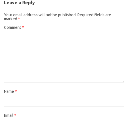
Leave a Reply
Your email address will not be published.
Required fields are
marked
*
Comment
*
Name
*
Email
*