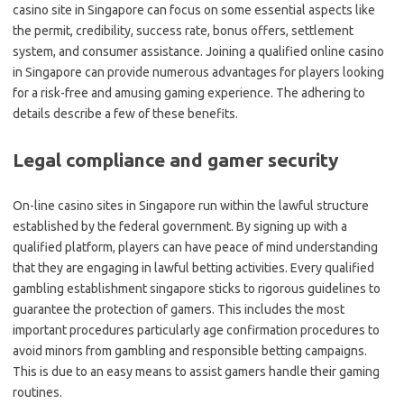
casino site in Singapore can focus on some essential aspects like
the permit, credibility, success rate, bonus offers, settlement
system, and consumer assistance. Joining a qualified online casino
in Singapore can provide numerous advantages for players looking
for a risk-free and amusing gaming experience. The adhering to
details describe a few of these benefits.
Legal compliance and gamer security
On-line casino sites in Singapore run within the lawful structure
established by the federal government. By signing up with a
qualified platform, players can have peace of mind understanding
that they are engaging in lawful betting activities. Every qualified
gambling establishment singapore sticks to rigorous guidelines to
guarantee the protection of gamers. This includes the most
important procedures particularly age confirmation procedures to
avoid minors from gambling and responsible betting campaigns.
This is due to an easy means to assist gamers handle their gaming
routines.