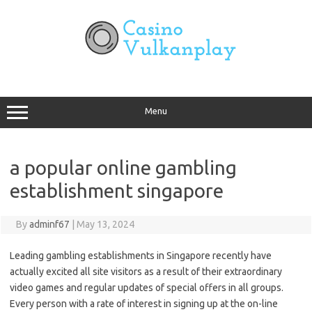
Skip
to
content
Menu
a popular online gambling
establishment singapore
By
adminf67
|
May 13, 2024
Leading gambling establishments in Singapore recently have
actually excited all site visitors as a result of their extraordinary
video games and regular updates of special offers in all groups.
Every person with a rate of interest in signing up at the on-line