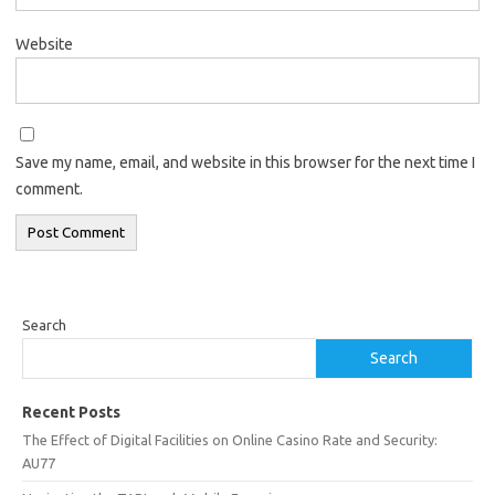
Website
Save my name, email, and website in this browser for the next time I
comment.
Search
Search
Recent Posts
The Effect of Digital Facilities on Online Casino Rate and Security:
AU77