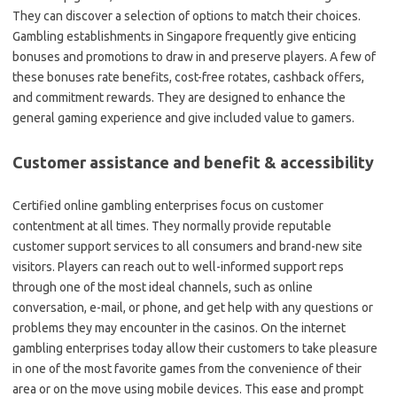
They can discover a selection of options to match their choices.
Gambling establishments in Singapore frequently give enticing
bonuses and promotions to draw in and preserve players. A few of
these bonuses rate benefits, cost-free rotates, cashback offers,
and commitment rewards. They are designed to enhance the
general gaming experience and give included value to gamers.
Customer assistance and benefit & accessibility
Certified online gambling enterprises focus on customer
contentment at all times. They normally provide reputable
customer support services to all consumers and brand-new site
visitors. Players can reach out to well-informed support reps
through one of the most ideal channels, such as online
conversation, e-mail, or phone, and get help with any questions or
problems they may encounter in the casinos. On the internet
gambling enterprises today allow their customers to take pleasure
in one of the most favorite games from the convenience of their
area or on the move using mobile devices. This ease and prompt