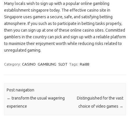
Many locals wish to sign up with a popular online gambling
establishment singapore today. The effective casino site in
Singapore uses gamers a secure, safe, and satisfying betting
atmosphere. If you such as to participate in betting tasks properly,
then you can sign up at one of these online casino sites. Committed
gamblers in the country can pick and sign up with a reliable platform
to maximize their enjoyment worth while reducing risks related to
unregulated gaming.
Category:
CASINO
GAMBLING
SLOT
Tags:
Rai88
Post navigation
←
transform the usual wagering
Distinguished for the vast
experience
choice of video games
→