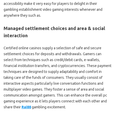
accessibility make it very easy for players to delight in their
gambling establishment video gaming interests whenever and
anywhere they such as.
Managed settlement choices and area & social
interaction
Certified online casinos supply a selection of safe and secure
settlement choices for deposits and withdrawals. Gamers can
select from techniques such as credit/debit cards, e-wallets,
financial institution transfers, and cryptocurrencies. These payment
techniques are designed to supply adaptability and comfort in
taking care of the funds of consumers. They usually consist of
interactive aspects particularly live conversation functions and
multiplayer video games. They foster a sense of area and social
communication amongst gamers. This can enhance the overall pc
gaming experience as it lets players connect with each other and
share their
Rai88
gambling excitement.